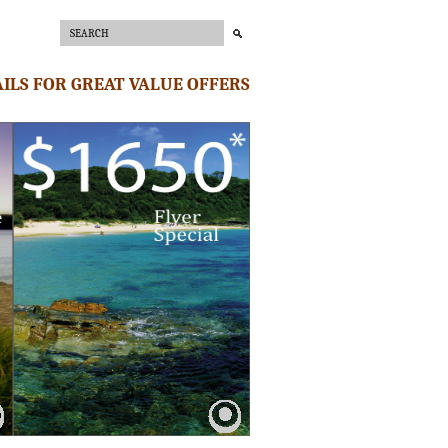
ILS FOR GREAT VALUE OFFERS