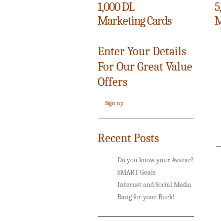
1,000 DL
5
Marketing Cards
M
Enter Your Details
For Our Great Value
Offers
Sign up
Recent Posts
Do you know your Avatar?
SMART Goals
Internet and Social Media
Bang for your Buck!