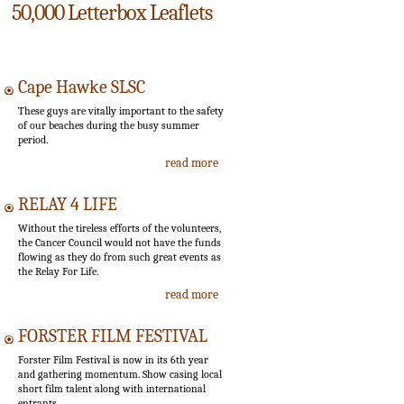
50,000 Letterbox Leaflets
Cape Hawke SLSC
These guys are vitally important to the safety
of our beaches during the busy summer
period.
read more
RELAY 4 LIFE
Without the tireless efforts of the volunteers,
the Cancer Council would not have the funds
flowing as they do from such great events as
the Relay For Life.
read more
FORSTER FILM FESTIVAL
Forster Film Festival is now in its 6th year
and gathering momentum. Show casing local
short film talent along with international
entrants.