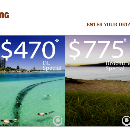
ENTER YOUR DETA