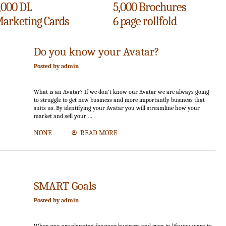
,000 DL
5,000 Brochures
arketing Cards
6 page rollfold
15
Do you know your Avatar?
Jun.
Posted by admin
What is an Avatar? If we don’t know our Avatar we are always going
to struggle to get new business and more importantly business that
suits us. By identifying your Avatar you will streamline how your
market and sell your …
NONE
READ MORE
SMART Goals
Posted by admin