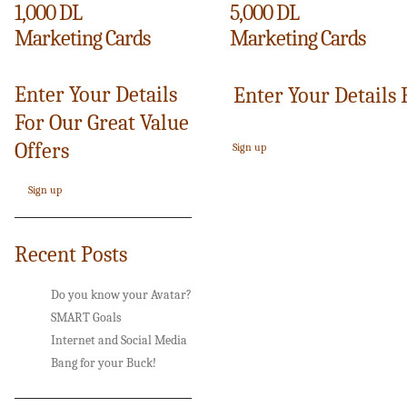
1,000 DL
5,000 DL
Marketing Cards
Marketing Cards
Enter Your Details
Enter Your Details 
For Our Great Value
Offers
Sign up
Sign up
Recent Posts
Do you know your Avatar?
SMART Goals
Internet and Social Media
Bang for your Buck!