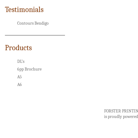
Testimonials
Contours Bendigo
Products
DL’s
6pp Brochure
A5
A6
FORSTER PRINTI
is proudly powere