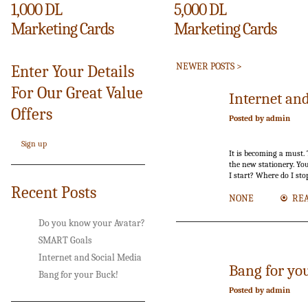
1,000 DL
5,000 DL
Marketing Cards
Marketing Cards
NEWER POSTS >
Enter Your Details
For Our Great Value
17
Internet an
Offers
Jan.
Posted by admin
Sign up
It is becoming a must. 
the new stationery. You
I start? Where do I st
Recent Posts
NONE
RE
Do you know your Avatar?
SMART Goals
Internet and Social Media
Bang for yo
Bang for your Buck!
Posted by admin