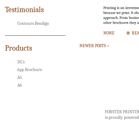
Testimonials
Printing is an investm
because we print. It sh
approach. From busines
other brochures they a
Contours Bendigo
NONE
RE
NEWER POSTS >
Products
DL’s
6pp Brochure
A5
A6
FORSTER PRINTI
is proudly powere